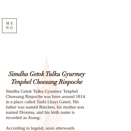
ME
NU
Simdha Getok Tulku Gyurmey
Tenphel Choesang Rinpoche
Simdha Getok Tulku Gyurmey Tenphel
Choesang Rinpoche was born around 1814
in a place called Tashi Lhayi Gatsel. His
father was named Rinchen, his mother was
named Dronma, and his birth name is
recorded as Asang.
According to legend, soon afterwards