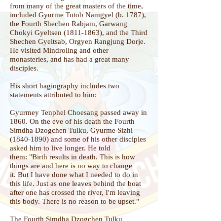
from many of the great masters of the time,
included Gyurme Tutob Namgyel (b. 1787),
the Fourth Shechen Rabjam, Garwang
Chokyi Gyeltsen
(1811-1863)
, and the Third
Shechen Gyeltsab, Orgyen Rangjung Dorje.
He visited Mindroling and other
monasteries, and has had a great many
disciples.
His short hagiography includes two
statements attributed to him:
Gyurmey Tenphel Choesang passed away in
1860. On the eve of his death the Fourth
Simdha Dzogchen Tulku, Gyurme Sizhi
(1840-1890)
and some of his other disciples
asked him to live longer. He told
them:
"
Birth results in death.
This is how
things are and here is no way to change
it.
But I have done what I needed to do in
this life.
Just as one leaves behind the boat
after one has crossed the river,
I'm leaving
this body. There is no reason to be upset."
The Fourth Simdha Dzogchen Tulku