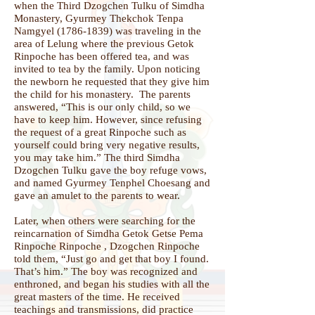
when the Third Dzogchen Tulku of Simdha
Monastery, Gyurmey Thekchok Tenpa
Namgyel
(1786-1839)
was traveling in the
area of Lelung where the previous Getok
Rinpoche has been offered tea, and was
invited to tea by the family. Upon noticing
the newborn he requested that they give him
the child for his monastery. The parents
answered, “This is our only child, so we
have to keep him. However, since refusing
the request of a great Rinpoche such as
yourself could bring very negative results,
you may take him.” The third Simdha
Dzogchen Tulku gave the boy refuge vows,
and named Gyurmey Tenphel Choesang and
gave an amulet to the parents to wear.
Later, when others were searching for the
reincarnation of Simdha Getok Getse Pema
Rinpoche Rinpoche , Dzogchen Rinpoche
told them, “Just go and get that boy I found.
That’s him.” The boy was recognized and
enthroned, and began his studies with all the
great masters of the time. He received
teachings and transmissions, did practice