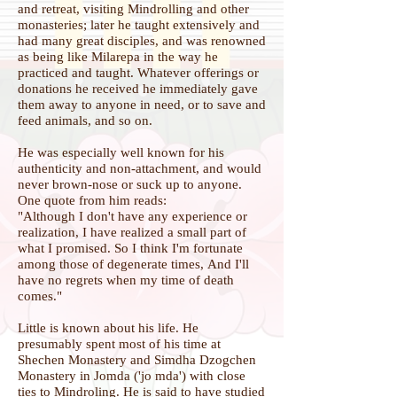
and retreat, visiting Mindrolling and other
monasteries; later he taught extensively and
had many great disciples, and was renowned
as being like Milarepa in the way he
practiced and taught. Whatever offerings or
donations he received he immediately gave
them away to anyone in need, or to save and
feed animals, and so on.
He was especially well known for his
authenticity and non-attachment, and would
never brown-nose or suck up to anyone.
One quote from him reads:
"Although I don't have any experience or
realization,
I have realized a small part of
what I promised.
So I think I'm fortunate
among those of degenerate times,
And I'll
have no regrets when my time of death
comes."
Little is known about his life. He
presumably spent most of his time at
Shechen Monastery and Simdha Dzogchen
Monastery in Jomda ('jo mda') with close
ties to Mindroling. He is said to have studied