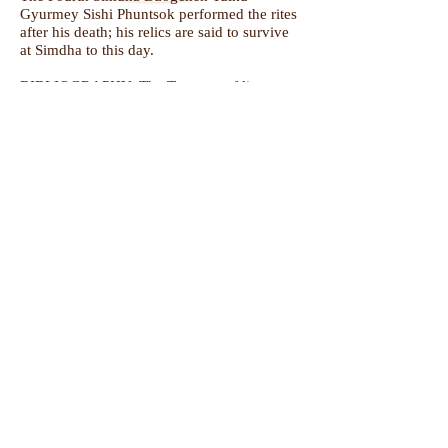
Gyurmey Sishi Phuntsok performed the rites
after his death; his relics are said to survive
at Simdha to this day.
BIBLIOGRAPHY:
The Treasury of lives
Follow us +
Do Not Sell My Personal Information
Subscribe for Updates