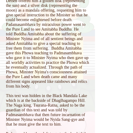
Detsen offered him a golden disk (representing
the sun) and a silver disk (representing the
moon) as a mandala offering, requesting him to
give special instruction to the Minister so that he
could become enlightened before death.
Padamasambhava by miraculous power went to
the Pure Land to see Amitabha Buddha. He
told Buddha Amitabha about the suffering of
Minister Nyima and of all sentient beings and
asked Amitabha to give a special teaching to
free them from suffering. Buddha Amitabha
gave this Phowa teaching to Padmasambhava
who gave it to Minister Nyima who then gave up
all worldly activities to practice the Phowa which
he eventually actualized. Through the path of
Phowa, Minister Nyima's consciousness attained
the Pure Land when death came and many
different signs appeared like rainbows and relics
from his body.
This text was hidden in the Black Mandala Lake
which is at the backside of Dhaglhagampo Hill.
The Naga king, Tsurana-Ratna, asked to be the
guardian of this text and was told by
Padmasambhava that then future incarnation of
Minister Nyima would be Nyida Sang-gye and
that he must give the text to him.