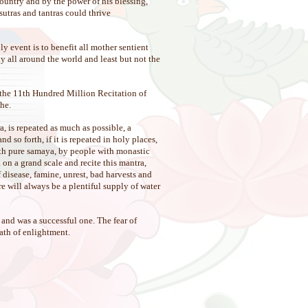
untry and by the power of his blessing,
utras and tantras could thrive
y event is to benefit all mother sentient
y all around the world and least but not the
 the 11th Hundred Million Recitation of
he.
a, is repeated as much as possible, a
 so forth, if it is repeated in holy places,
 with pure samaya, by people with monastic
on a grand scale and recite this mantra,
f disease, famine, unrest, bad harvests and
re will always be a plentiful supply of water
and was a successful one. The fear of
path of enlightment.