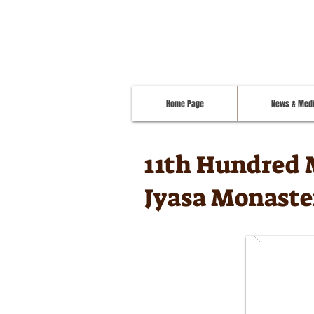
Home Page
News & Med
11th Hundred 
Jyasa Monaste