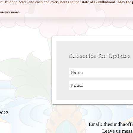
uru-Buddha-State, and each and every being to that state of Buddhahood. May the p
 forever more.
Subscribe for Updates
2022.
Email:
thesimdhaoff
Leave us mes