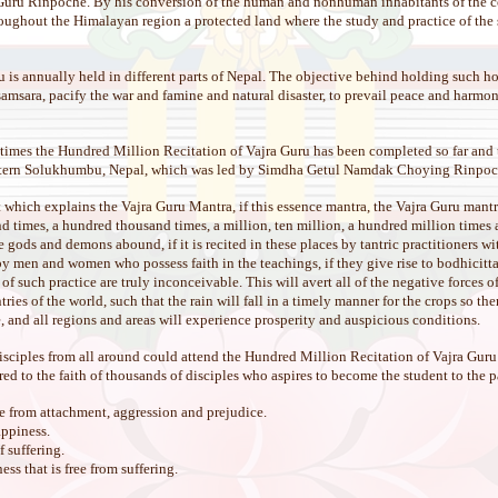
Guru Rinpoche. By his conversion of the human and nonhuman inhabitants of the co
ughout the Himalayan region a protected land where the study and practice of the s
is annually held in different parts of Nepal. The objective behind holding such hol
samsara, pacify the war and famine and natural disaster, to prevail peace and harmon
imes the Hundred Million Recitation of Vajra Guru has been completed so far and
astern Solukhumbu, Nepal, which was led by Simdha Getul Namdak Choying Rinpoc
ext which explains the Vajra Guru Mantra, if this essence mantra, the Vajra Guru mantr
 times, a hundred thousand times, a million, ten million, a hundred million times and
ere gods and demons abound, if it is recited in these places by tantric practitioners
y men and women who possess faith in the teachings, if they give rise to bodhicitta 
f such practice are truly inconceivable. This will avert all of the negative forces o
ries of the world, such that the rain will fall in a timely manner for the crops so the
, and all regions and areas will experience prosperity and auspicious conditions.
disciples from all around could attend the Hundred Million Recitation of Vajra Guru 
ed to the faith of thousands of disciples who aspires to become the student to the 
e from attachment, aggression and prejudice.
appiness.
 suffering.
s that is free from suffering.