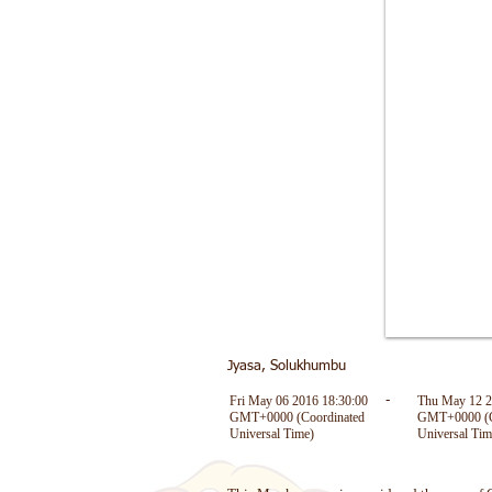
Jyasa, Solukhumbu
Fri May 06 2016 18:30:00
Thu May 12 2
-
GMT+0000 (Coordinated
GMT+0000 (C
Universal Time)
Universal Tim