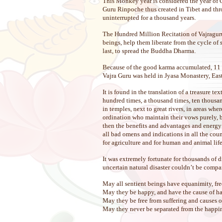
This Monkey year is considered the year of 
Guru Rinpoche thus created in Tibet and thro
uninterrupted for a thousand years.
The Hundred Million Recitation of Vajraguru 
beings, help them liberate from the cycle of 
last, to spread the Buddha Dharma.
Because of the good karma accumulated, 11 t
Vajra Guru was held in Jyasa Monastery, E
It is found in the translation of a treasure t
hundred times, a thousand times, ten thousand
in temples, next to great rivers, in areas wh
ordination who maintain their vows purely, b
then the benefits and advantages and energy o
all bad omens and indications in all the count
for agriculture and for human and animal life
It was extremely fortunate for thousands of 
uncertain natural disaster couldn’t be compar
May all sentient beings have equanimity, fre
May they be happy, and have the cause of h
May they be free from suffering and causes of
May they never be separated from the happines