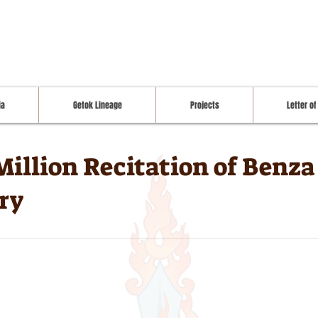
ia
Getok Lineage
Projects
Letter of
Million Recitation of Benz
ry