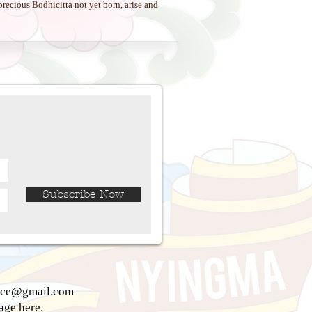
recious Bodhicitta not yet born, arise and
Subscribe Now
ice@gmail.com
sage
here.