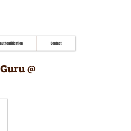
 authentification
Contact
a Guru @