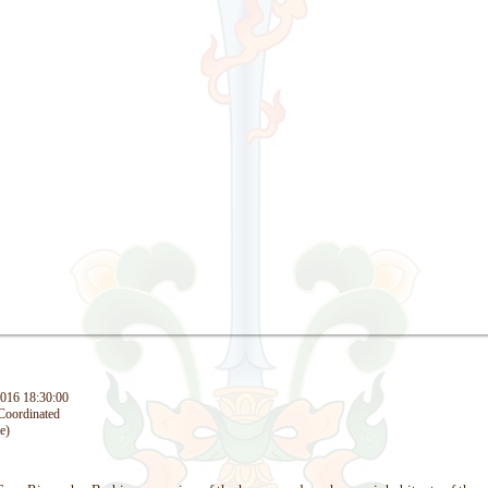
016 18:30:00
oordinated
e)