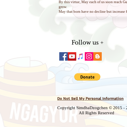
By this virtue, May each of us soon reach G
grow.
May that born have no decline but increase
Follow us +
Do Not Sell My Personal Information
Copyright SimdhaDzogchen © 2015 - 
All Rights Reserved