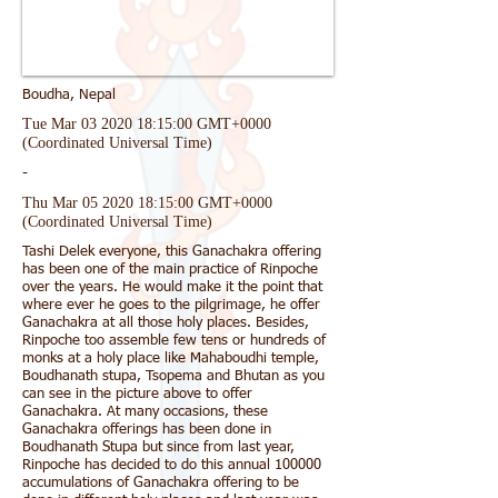
Boudha, Nepal
Tue Mar
03 2020 18
:15:00 GMT+0000
(Coordinated Universal Time)
-
Thu Mar
05 2020 18
:15:00 GMT+0000
(Coordinated Universal Time)
Tashi Delek everyone, this Ganachakra offering
has been one of the main practice of Rinpoche
over the years. He would make it the point that
where ever he goes to the pilgrimage, he offer
Ganachakra at all those holy places. Besides,
Rinpoche too assemble few tens or hundreds of
monks at a holy place like Mahaboudhi temple,
Boudhanath stupa, Tsopema and Bhutan as you
can see in the picture above to offer
Ganachakra. At many occasions, these
Ganachakra offerings has been done in
Boudhanath Stupa but since from last year,
Rinpoche has decided to do this annual 100000
accumulations of Ganachakra offering to be