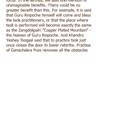
focus. In the termas, we also find mention of
unimaginable benefits. There could be no
greater benefit than this. For example, it is said
that Guru Rinpoche himself will come and bless
the tsok practitioners, or that the place where
tsok is performed will become exactly the same
as the Zangdokpalri "Copper Plated Mountain" -
the heaven of Guru Rinpoche. And Khandro
Yeshey Tsogyal said that to practice tsok just
once closes the door to lower rebirths. Practise
of Ganachakra Puja removes all the obstacles
and also could be considered as wish fulfilling. It
is also considered that one Ganachakra puja
done has greater benefit than hundreds of Puja
of "Invoking of wealth".
This accumulation of one hundred thousand of
ganachakra puja (bumtsok) of Kunchok chidu
has great virtue and immense merit. This merit
we would like to dedicate to all mother sentient
beings and especially to all our benefactors.
By this merit may all attain omniscience.
May it defeat the enemy, wrongdoing.
From the stormy waves of birth, old age,
sickness and death;
From the ocean of samsara, may I free all
beings!