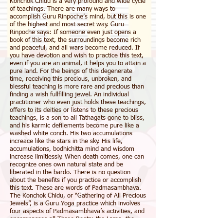
Konchok Chidu is a very profound and wide cycle
of teachings. There are many ways to
accomplish Guru Rinpoche’s mind, but this is one
of the highest and most secret way. Guru
Rinpoche says: If someone even just opens a
book of this text, the surroundings become rich
and peaceful, and all wars become reduced. If
you have devotion and wish to practice this text,
even if you are an animal, it helps you to attain a
pure land. For the beings of this degenerate
time, receiving this precious, unbroken, and
blessful teaching is more rare and precious than
finding a wish fullfilling jewel. An individual
practitioner who even just holds these teachings,
offers to its deities or listens to these precious
teachings, is a son to all Tathagats gone to bliss,
and his karmic defilements become pure like a
washed white conch. His two accumulations
increace like the stars in the sky. His life,
accumulations, bodhichitta mind and wisdom
increase limitlessly. When death comes, one can
recognize ones own natural state and be
liberated in the bardo. There is no question
about the benefits if you practice or accomplish
this text. These are words of Padmasambhava.
The Konchok Chidu, or “Gathering of All Precious
Jewels”, is a Guru Yoga practice which involves
four aspects of Padmasambhava’s activities, and