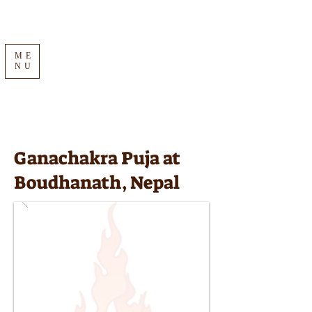
ME
NU
Ganachakra Puja at
Boudhanath, Nepal