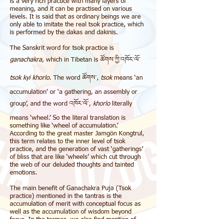
is a very rich practice with many layers of
meaning, and it can be practised on various
levels. It is said that as ordinary beings we are
only able to imitate the real tsok practice, which
is performed by the
dakas
and
dakinis
.
The Sanskrit word for tsok practice is
ganachakra
, which in Tibetan is ཚོགས་ཀྱི་འཁོར་ལོ་
tsok kyi khorlo
. The word ཚོགས་,
tsok
means ‘an
accumulation’ or ‘a gathering, an assembly or
group’, and the word འཁོར་ལོ་,
khorlo
literally
means ‘wheel.’ So the literal translation is
something like ‘wheel of accumulation.’
According to the great master
Jamgön Kongtrul
,
this term relates to the inner level of tsok
practice, and the generation of vast ‘gatherings’
of bliss that are like ‘wheels’ which cut through
the web of our deluded thoughts and tainted
emotions.
The main benefit of Ganachakra Puja (Tsok
practice) mentioned in the tantras is the
accumulation of merit with conceptual focus as
well as the accumulation of wisdom beyond