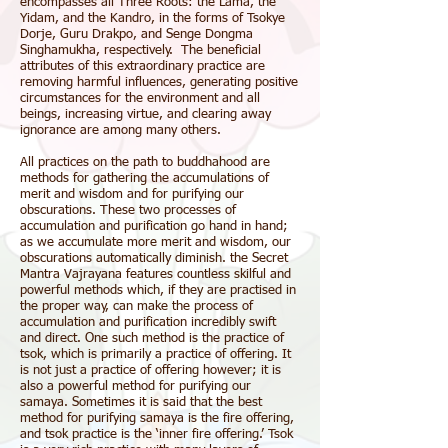
encompasses all Three Roots: the Lama, the
Yidam, and the Kandro, in the forms of Tsokye
Dorje, Guru Drakpo, and Senge Dongma
Singhamukha, respectively. The beneficial
attributes of this extraordinary practice are
removing harmful influences, generating positive
circumstances for the environment and all
beings, increasing virtue, and clearing away
ignorance are among many others.
All practices on the path to
buddhahood
are
methods for gathering the accumulations of
merit
and
wisdom
and for purifying our
obscurations
. These two processes of
accumulation and purification go hand in hand;
as we accumulate more merit and wisdom, our
obscurations automatically diminish. the Secret
Mantra Vajrayana features countless skilful and
powerful methods which, if they are practised in
the proper way, can make the process of
accumulation and purification incredibly swift
and direct. One such method is the practice of
tsok, which is primarily a practice of offering. It
is not just a practice of offering however; it is
also a powerful method for purifying our
samaya
. Sometimes it is said that the best
method for purifying samaya is the fire offering,
and tsok practice is the ‘inner fire offering.’ Tsok