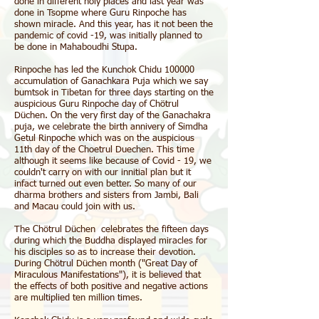
done in different holy places and last year was
done in Tsopme where Guru Rinpoche has
shown miracle. And this year, has it not been the
pandemic of covid -19, was initially planned to
be done in Mahaboudhi Stupa.
Rinpoche has led the Kunchok Chidu 100000
accumulation of Ganachkara Puja which we say
bumtsok in Tibetan for three days starting on the
auspicious Guru Rinpoche day of Chötrul
Düchen. On the very first day of the Ganachakra
puja, we celebrate the birth annivery of Simdha
Getul Rinpoche which was on the auspicious
11th day of the Choetrul Duechen. This time
although it seems like because of Covid - 19, we
couldn't carry on with our innitial plan but it
infact turned out even better. So many of our
dharma brothers and sisters from Jambi, Bali
and Macau could join with us.
The Chötrul Düchen celebrates the fifteen days
during which the Buddha displayed miracles for
his disciples so as to increase their devotion.
During Chötrul Düchen month ("Great Day of
Miraculous Manifestations"), it is believed that
the effects of both positive and negative actions
are multiplied ten million times.