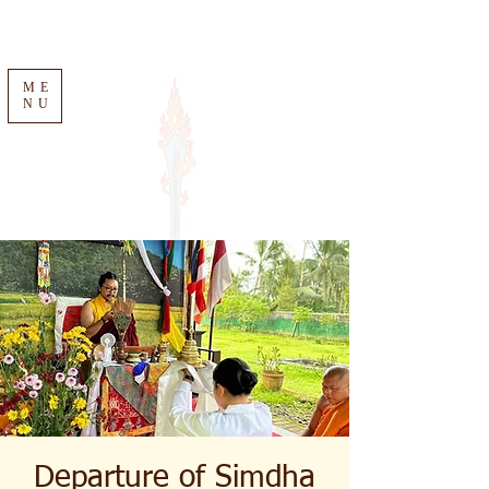
ME
NU
Departure of Simdha