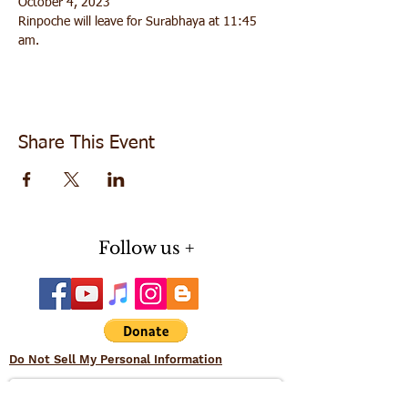
October 4, 2023
Rinpoche will leave for Surabhaya at 11:45 
am. 
Share This Event
Follow us +
Do Not Sell My Personal Information