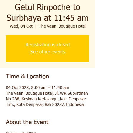
Getul Rinpoche to
Surbhaya at 11:45 am
Wed, 04 Oct
  |  
The Vasini Boutique Hotel
Registration is closed
See other events
Time & Location
04 Oct 2023, 8:00 am – 11:40 am
The Vasini Boutique Hotel, Jl. WR Supratman
No.288, Kesiman Kertalangu, Kec. Denpasar
Tim., Kota Denpasar, Bali 80237, Indonesia
About the Event