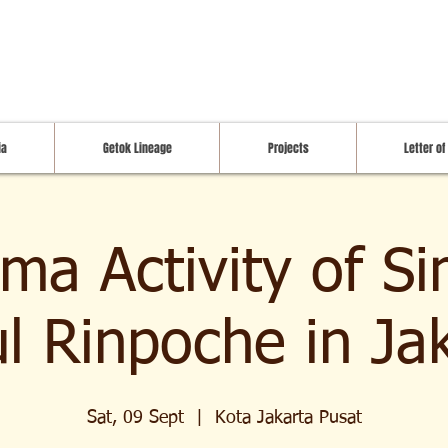
ia
Getok Lineage
Projects
Letter of
ma Activity of S
l Rinpoche in Ja
Sat, 09 Sept
  |  
Kota Jakarta Pusat