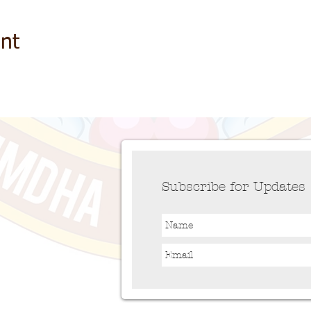
nt
Subscribe for Updates