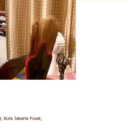
, Kota Jakarta Pusat,