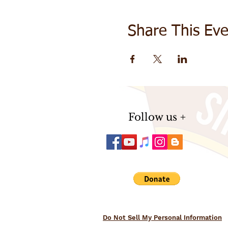
Share This Eve
Follow us +
Do Not Sell My Personal Information