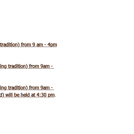
 tradition) from 9 am - 4pm
ing tradition) from 9am - 
ing tradition) from 9am - 
) will be held at 4:30 pm
.