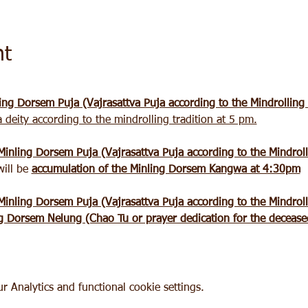
nt
ing Dorsem Puja (Vajrasattva Puja according to the Mindrolling
a deity according to the mindrolling tradition at 5 pm.
Minling Dorsem Puja (Vajrasattva Puja according to the Mindroll
ill be 
accumulation of the Minling Dorsem Kangwa at 4:30pm
Minling Dorsem Puja (Vajrasattva Puja according to the Mindroll
g Dorsem Nelung (Chao Tu or prayer dedication for the deceased
 Analytics and functional cookie settings.