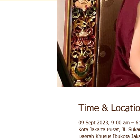
Time & Locati
09 Sept 2023, 9:00 am – 6
Kota Jakarta Pusat, Jl. Suk
Daerah Khusus Ibukota Jaka