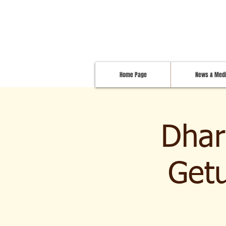
Home Page
News & Med
Dhar
Getu