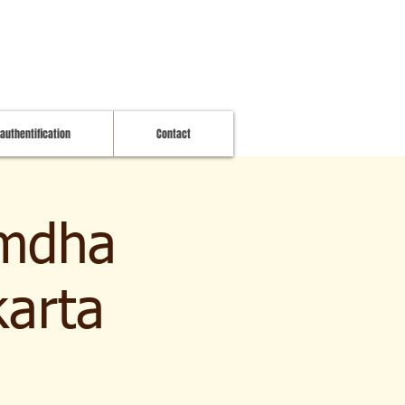
 authentification
Contact
imdha
karta