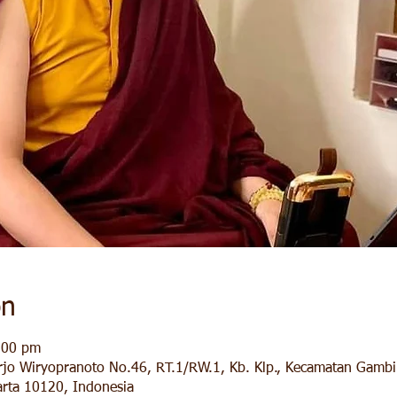
on
:00 pm
arjo Wiryopranoto No.46, RT.1/RW.1, Kb. Klp., Kecamatan Gambir
rta 10120, Indonesia