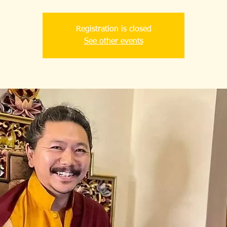
Registration is closed
See other events