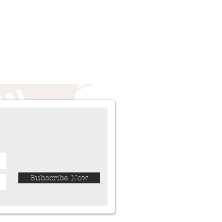
Subscribe Now