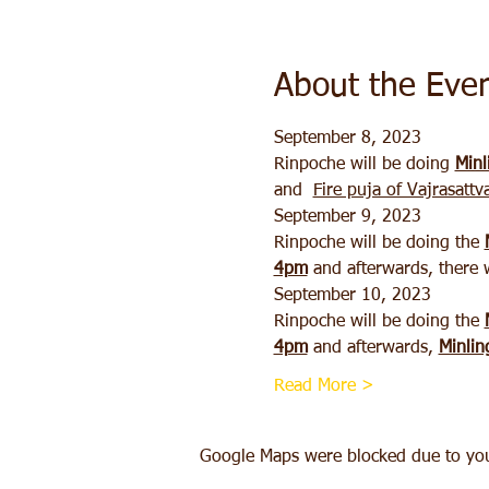
About the Eve
September 8, 2023 
Rinpoche will be doing 
Minl
and  
Fire puja of Vajrasattv
September 9, 2023
Rinpoche will be doing the 
4pm
 and afterwards, there w
September 10, 2023
Rinpoche will be doing the 
4pm
 and afterwards, 
Minlin
Read More >
Google Maps were blocked due to your