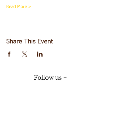
Read More >
Share This Event
Follow us +
Do Not Sell My Personal Information