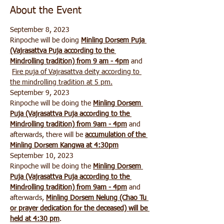
About the Event
September 8, 2023 
Rinpoche will be doing 
Minling Dorsem Puja 
(Vajrasattva Puja according to the 
Mindrolling tradition) from 9 am - 4pm
 and 
Fire puja of Vajrasattva deity according to 
the mindrolling tradition at 5 pm.
September 9, 2023
Rinpoche will be doing the 
Minling Dorsem 
Puja (Vajrasattva Puja according to the 
Mindrolling tradition) from 9am - 4pm
 and 
afterwards, there will be 
accumulation of the 
Minling Dorsem Kangwa at 4:30pm
September 10, 2023
Rinpoche will be doing the 
Minling Dorsem 
Puja (Vajrasattva Puja according to the 
Mindrolling tradition) from 9am - 4pm
 and 
afterwards, 
Minling Dorsem Nelung (Chao Tu 
or prayer dedication for the deceased) will be 
held at 4:30 pm
.