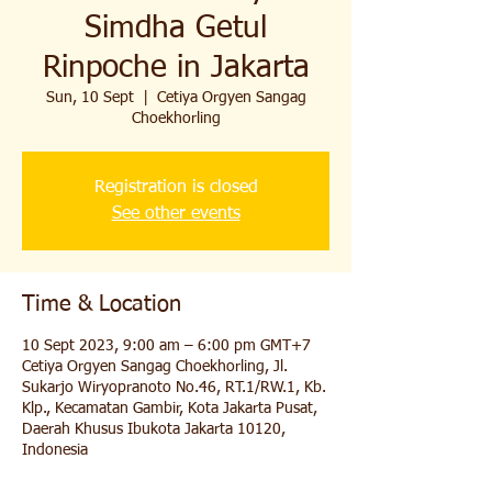
Simdha Getul
Rinpoche in Jakarta
Sun, 10 Sept
  |  
Cetiya Orgyen Sangag
Choekhorling
Registration is closed
See other events
Time & Location
10 Sept 2023, 9:00 am – 6:00 pm GMT+7
Cetiya Orgyen Sangag Choekhorling, Jl.
Sukarjo Wiryopranoto No.46, RT.1/RW.1, Kb.
Klp., Kecamatan Gambir, Kota Jakarta Pusat,
Daerah Khusus Ibukota Jakarta 10120,
Indonesia