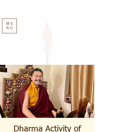
ME
NU
Dharma Activity of