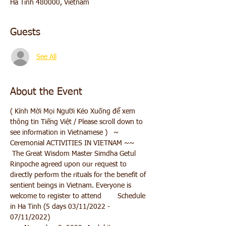
Ha Tinh 480000, Vietnam
Guests
See All
About the Event
( Kính Mời Mọi Người Kéo Xuống để xem 
thông tin Tiếng Việt / Please scroll down to 
see information in Vietnamese )   ~ 
Ceremonial ACTIVITIES IN VIETNAM ~~ 
 The Great Wisdom Master Simdha Getul 
Rinpoche agreed upon our request to 
directly perform the rituals for the benefit of 
sentient beings in Vietnam. Everyone is 
welcome to register to attend        Schedule 
in Ha Tinh (5 days 03/11/2022 - 
07/11/2022)    