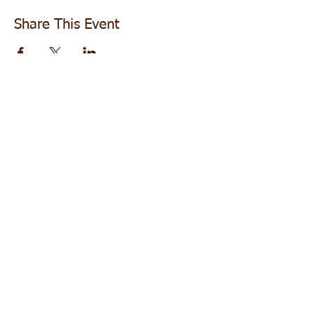
Share This Event
Follow us +
Do Not Sell My Personal Information
Subscribe for Updates