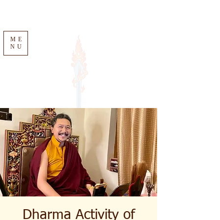
ME
NU
Dharma Activity of