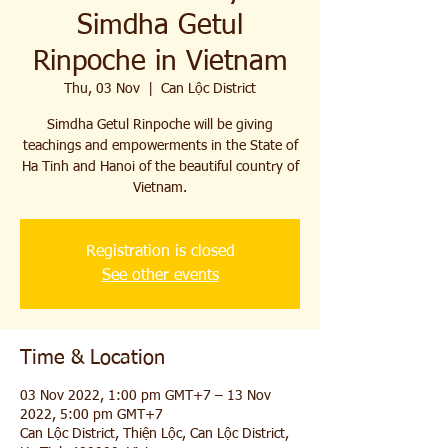
Simdha Getul
Rinpoche in Vietnam
Thu, 03 Nov
  |  
Can Lộc District
Simdha Getul Rinpoche will be giving
teachings and empowerments in the State of
Ha Tinh and Hanoi of the beautiful country of
Vietnam.
Registration is closed
See other events
Time & Location
03 Nov 2022, 1:00 pm GMT+7 – 13 Nov
2022, 5:00 pm GMT+7
Can Lộc District, Thiện Lộc, Can Lộc District,