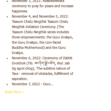
November 3, 2022: Avalokitesvara 
ceremony to pray for peace and increase 
happiness. 
November 4, and November 5, 2022: 
Tsasum Chidu Ningthik Tsasum Chidu 
Ningthik Initiation Ceremony. (The 
Tsasum Chidu Ningthik series includes 
three empowerments: the Guru Drakpo, 
the Guru Drakpo, the Lion-faced 
Buddha Motherhood) and the Guru 
Drakpo.       
November 6, 2022: Ceremony of Zabtik 
Drolchok (Tib. ཟབ་ཏིག་སྒྲོལ་ཆོག, Wyl. zab 
tig sgrol chog), 'The sublime nature of 
Tara - removal of obstacles, fulfillment of 
aspiration.
November 7, 2022 : Guru…
Read More >