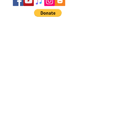
Do Not Sell My Personal Information
Subscribe for Updates
Subscribe Now