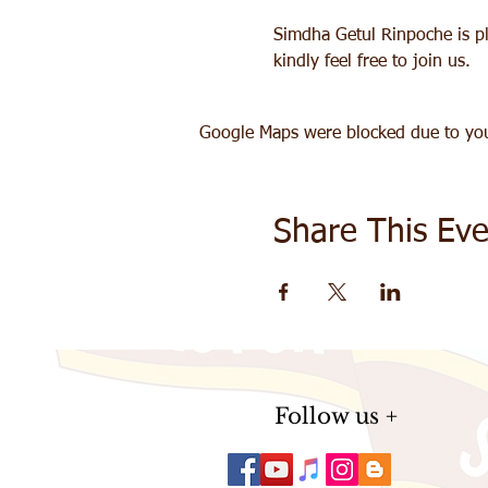
Simdha Getul Rinpoche is pla
kindly feel free to join us. 
Google Maps were blocked due to your
Share This Eve
Follow us +