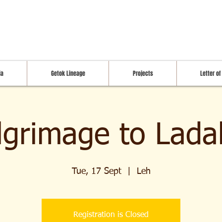
ia
Getok Lineage
Projects
Letter of
ilgrimage to Lada
Tue, 17 Sept
  |  
Leh
Registration is Closed