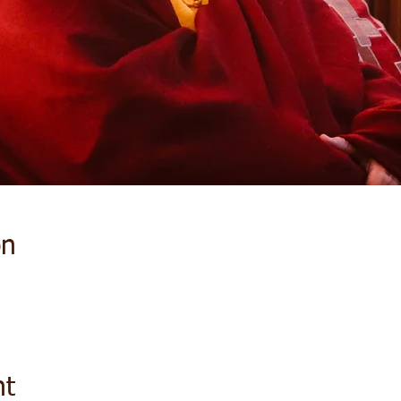
on
nt