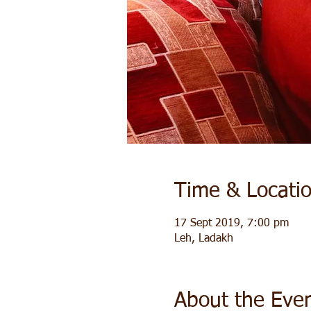
Time & Locati
17 Sept 2019, 7:00 pm
Leh, Ladakh
About the Eve