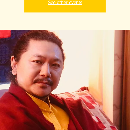
See other events