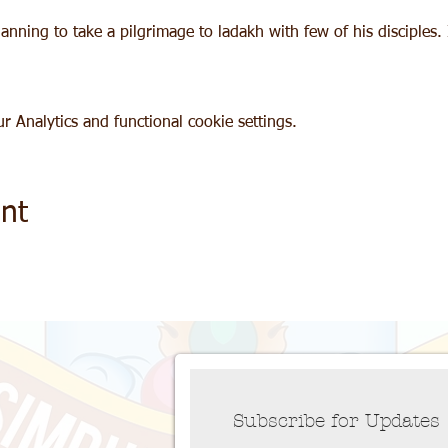
nning to take a pilgrimage to ladakh with few of his disciples. I
 Analytics and functional cookie settings.
nt
Subscribe for Updates