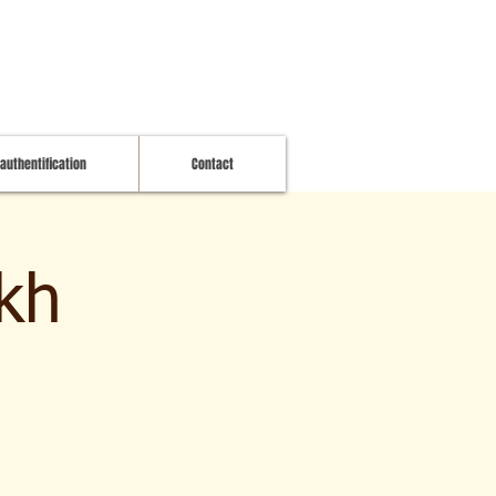
 authentification
Contact
kh