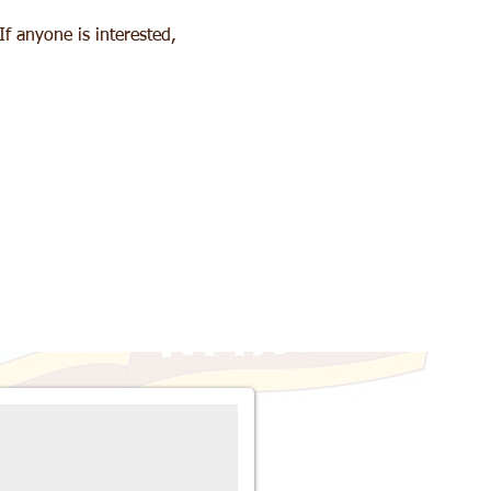
f anyone is interested, 