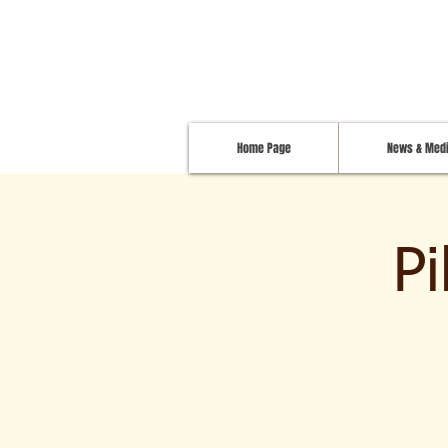
Home Page
News & Med
P