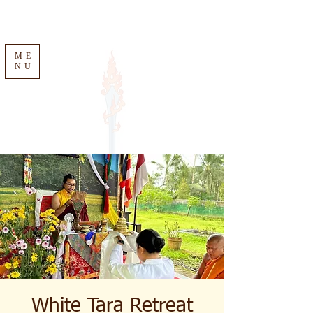
ME
NU
White Tara Retreat