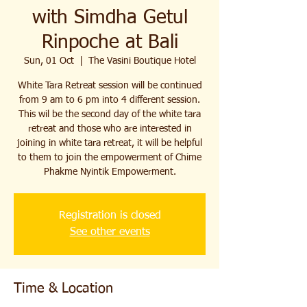
with Simdha Getul
Rinpoche at Bali
Sun, 01 Oct
  |  
The Vasini Boutique Hotel
White Tara Retreat session will be continued
from 9 am to 6 pm into 4 different session.
This wil be the second day of the white tara
retreat and those who are interested in
joining in white tara retreat, it will be helpful
to them to join the empowerment of Chime
Phakme Nyintik Empowerment.
Registration is closed
See other events
Time & Location