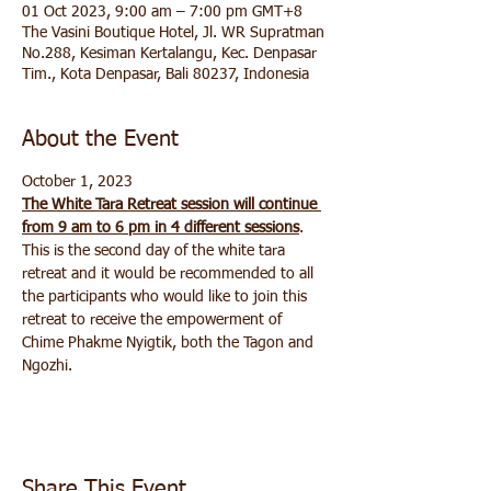
01 Oct 2023, 9:00 am – 7:00 pm GMT+8
The Vasini Boutique Hotel, Jl. WR Supratman
No.288, Kesiman Kertalangu, Kec. Denpasar
Tim., Kota Denpasar, Bali 80237, Indonesia
About the Event
October 1, 2023 
The White Tara Retreat session will continue 
from 9 am to 6 pm in 4 different sessions
. 
This is the second day of the white tara 
retreat and it would be recommended to all 
the participants who would like to join this 
retreat to receive the empowerment of 
Chime Phakme Nyigtik, both the Tagon and 
Ngozhi.
Share This Event