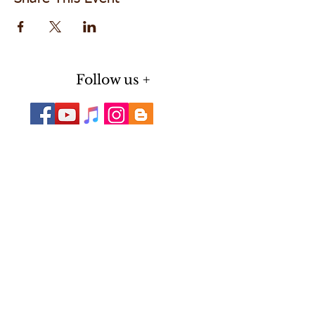
Follow us +
Do Not Sell My Personal Information
Subscribe for Updates